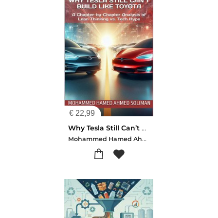
€
22,99
Why Tesla Still Can’t Build Like Toyota
Mohammed Hamed Ahmed Soliman