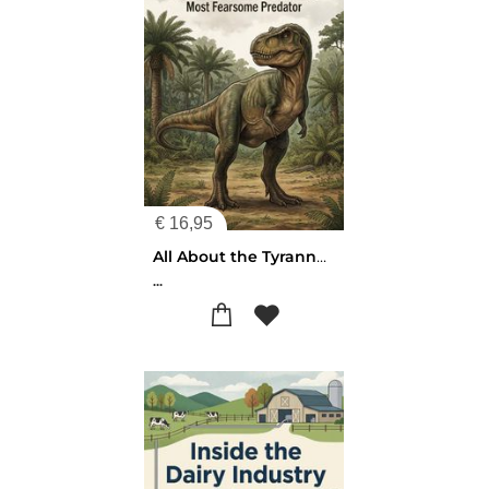
€
16,95
All About the Tyrannosaurus Rex
...