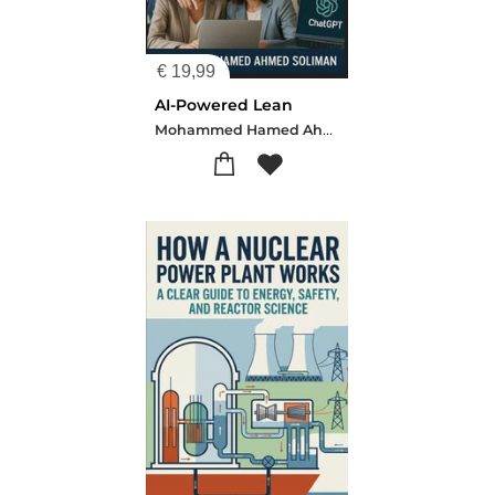
€
19,99
AI-Powered Lean
Mohammed Hamed Ahmed Soliman