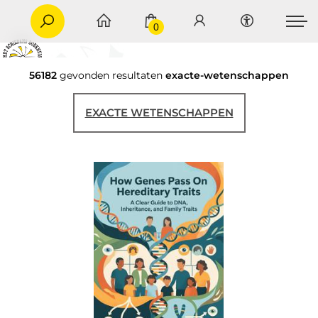
0
56182
gevonden resultaten
exacte-wetenschappen
EXACTE WETENSCHAPPEN