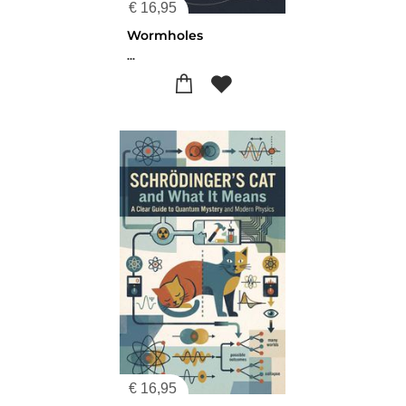
€
16,95
Wormholes
...
€
16,95