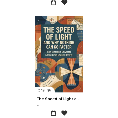
€
16,95
The Speed of Light and Why Nothing Can Go Faster
...