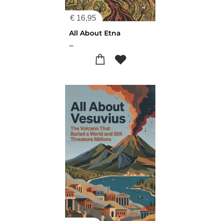
€
16,95
All About Etna
...