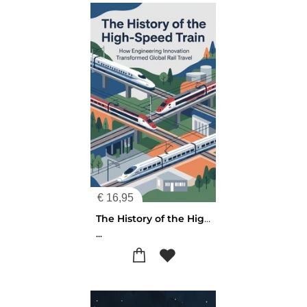
€
16,95
The History of the High-Speed Train
...