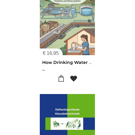
€
16,95
How Drinking Water Reaches Your Tap
...