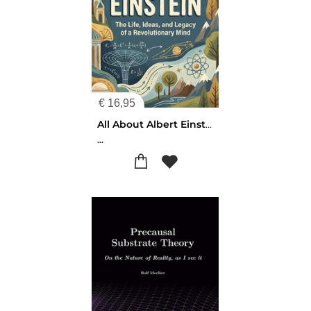
€
16,95
All About Albert Einstein
...