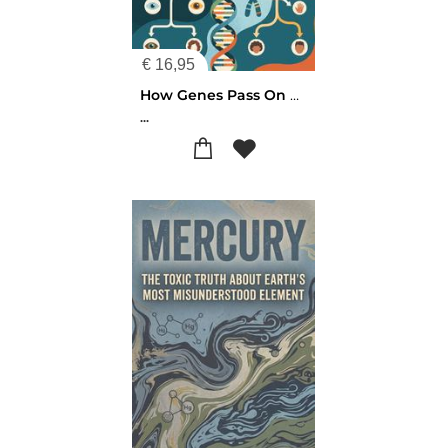
€
16,95
How Genes Pass On Hereditary Traits
...