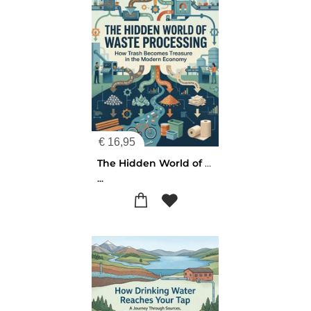
€
16,95
The Hidden World of Waste Processing
...