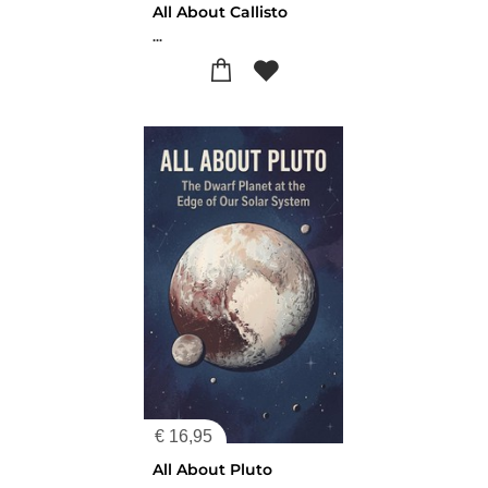
All About Callisto
...
€
16,95
All About Pluto