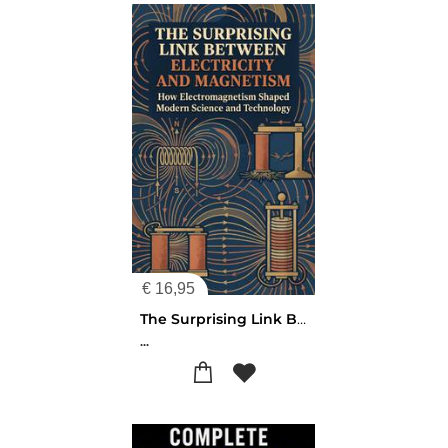
€
16,95
The Surprising Link Between Electricity and Magnetism
...