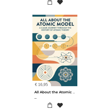
€
16,95
All About the Atomic Model
...