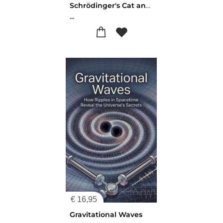
Schrödinger's Cat and What It Means
...
€
16,95
Gravitational Waves