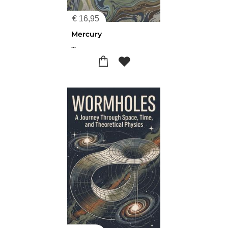
€
16,95
Mercury
...