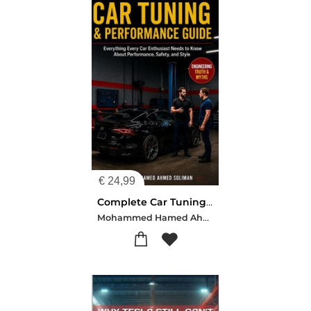
€
24,99
Complete Car Tuning & Performance Guide: From Basics to Advanced Upgrades
Mohammed Hamed Ahmed Soliman