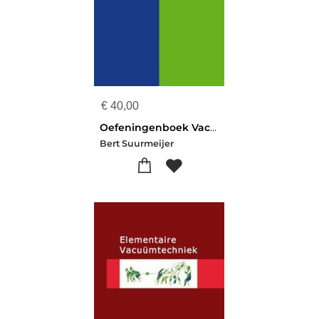
€
40,00
Oefeningenboek Vacuümtechniek
Bert Suurmeijer