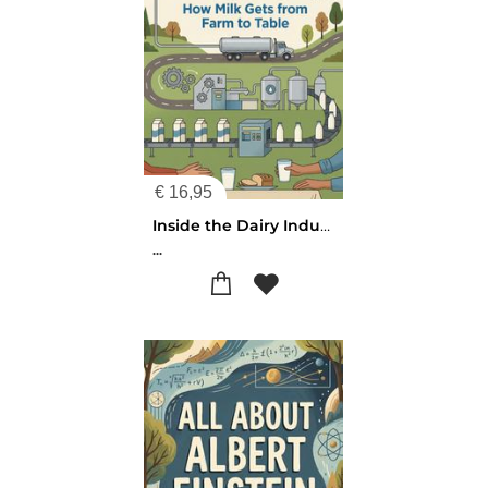
€
16,95
Inside the Dairy Industry
...