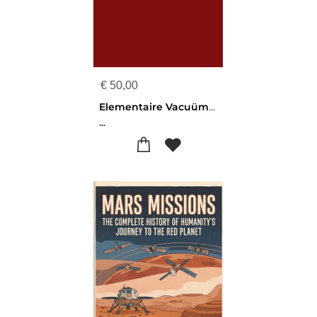
€
50,00
Elementaire Vacuümtechniek
...