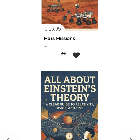
€
16,95
Mars Missions
...