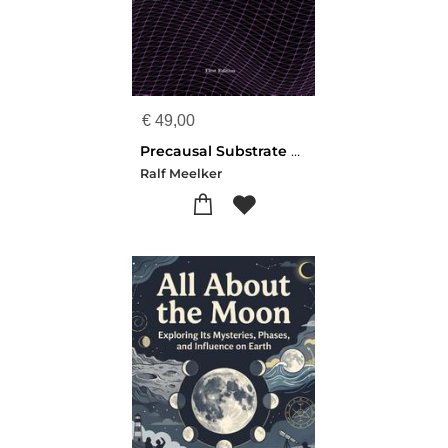
€
49,00
Precausal Substrate Theory
Ralf Meelker