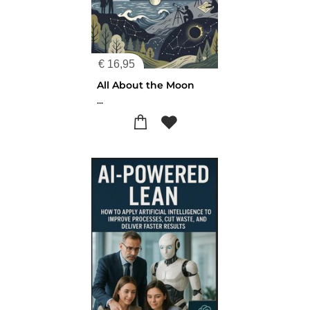
€
16,95
All About the Moon
...