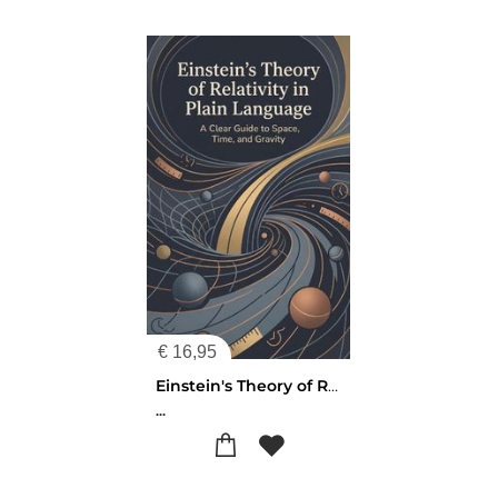
€
16,95
Einstein's Theory of Relativity in Plain Language
...