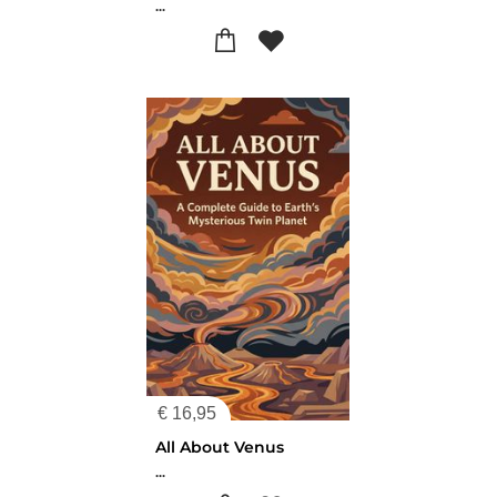
...
€
16,95
All About Venus
...