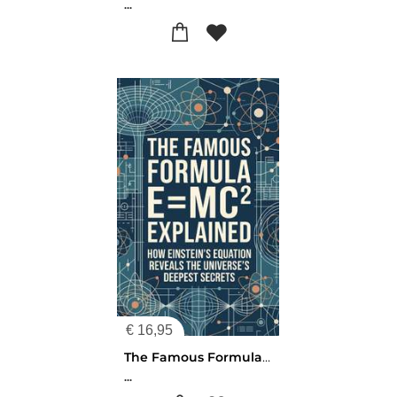
...
€
16,95
The Famous Formula E=mc² Explained
...