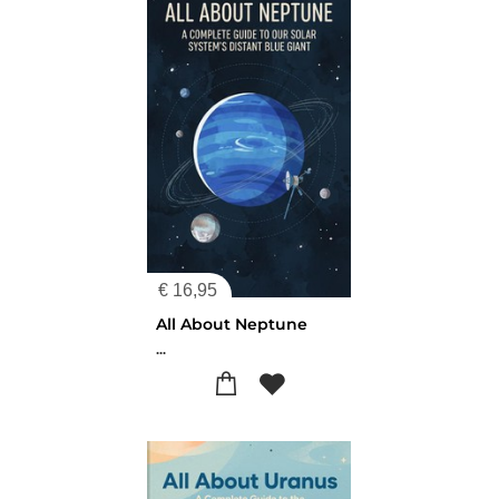
€
16,95
All About Neptune
...