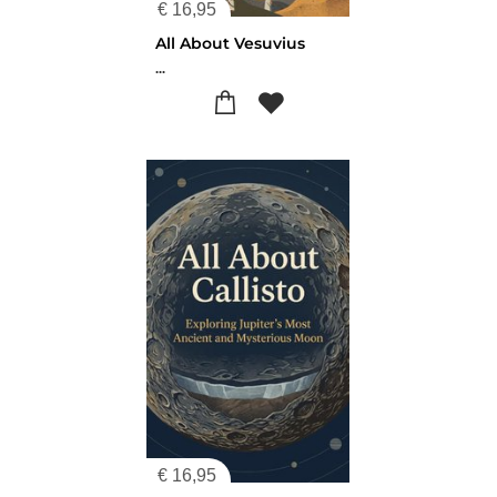
€
16,95
All About Vesuvius
...
€
16,95