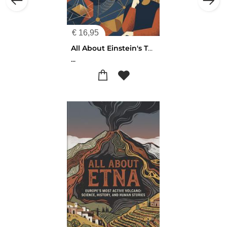
€
16,95
All About Einstein's Theory
...