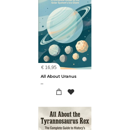
€
16,95
All About Uranus
...