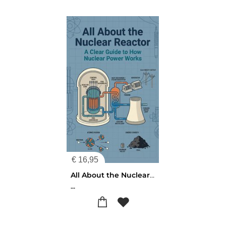
€
16,95
All About the Nuclear Reactor
...