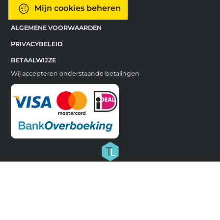
Mijn cookies beheren
ALGEMENE VOORWAARDEN
PRIVACYBELEID
BETAALWIJZE
Wij accepteren onderstaande betalingen