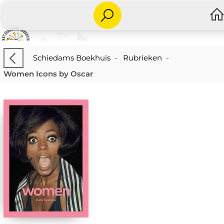
Schiedams Boekhuis
-
Rubrieken
-
Women Icons by Oscar