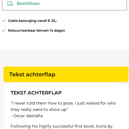
Bestelbaar
Gratis bezorging vanaf € 25,-
Retourneerbaar binnen 14 dagen
Tekst achterflap
TEKST ACHTERFLAP
"I never told them how to pose. I just waited for who
they really were to show up."
- Oscar Abolafia
Following his highly successful first book,
Icons by