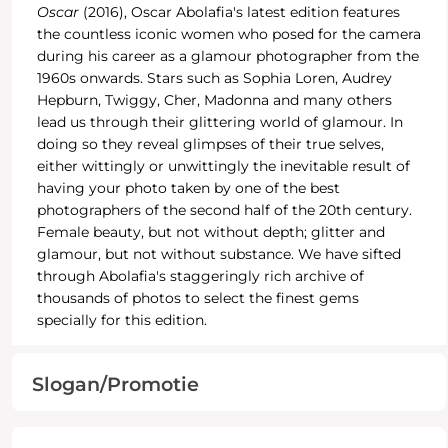
Oscar
(2016), Oscar Abolafia's latest edition features
the countless iconic women who posed for the camera
during his career as a glamour photographer from the
1960s onwards. Stars such as Sophia Loren, Audrey
Hepburn, Twiggy, Cher, Madonna and many others
lead us through their glittering world of glamour. In
doing so they reveal glimpses of their true selves,
either wittingly or unwittingly the inevitable result of
having your photo taken by one of the best
photographers of the second half of the 20th century.
Female beauty, but not without depth; glitter and
glamour, but not without substance. We have sifted
through Abolafia's staggeringly rich archive of
thousands of photos to select the finest gems
specially for this edition.
Slogan/Promotie