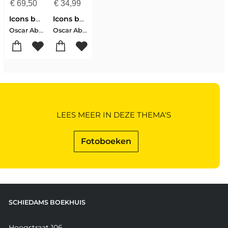
€
69,50
€
34,99
Icons by Oscar
Icons by Oscar
Oscar Abolafia
Oscar Abolafia
LEES MEER IN DEZE THEMA'S
Fotoboeken
SCHIEDAMS BOEKHUIS
Hoogstraat 106