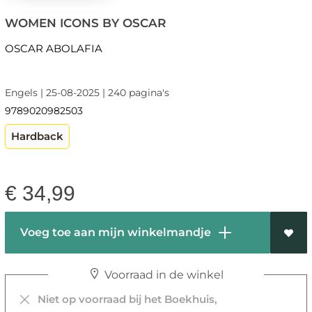
WOMEN ICONS BY OSCAR
OSCAR ABOLAFIA
Engels | 25-08-2025 | 240 pagina's
9789020982503
Hardback
€
34,99
Voeg toe aan mijn winkelmandje
Voorraad in de winkel
Niet op voorraad bij het Boekhuis,