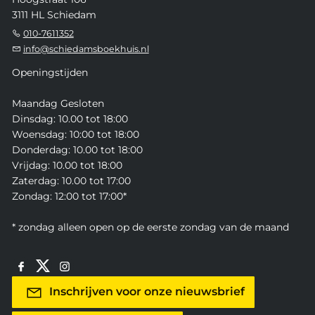
3111 HL Schiedam
010-7611352
info@schiedamsboekhuis.nl
Openingstijden
Maandag Gesloten
Dinsdag: 10.00 tot 18:00
Woensdag: 10:00 tot 18:00
Donderdag: 10.00 tot 18:00
Vrijdag: 10.00 tot 18:00
Zaterdag: 10.00 tot 17:00
Zondag: 12:00 tot 17:00*
* zondag alleen open op de eerste zondag van de maand
Inschrijven voor onze nieuwsbrief