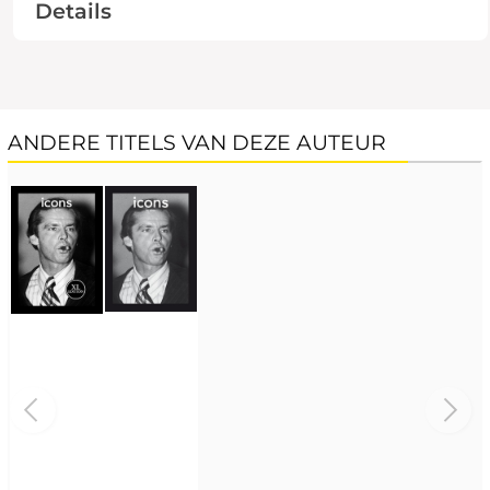
Details
ANDERE TITELS VAN DEZE AUTEUR